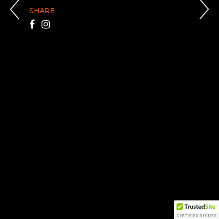
SHARE