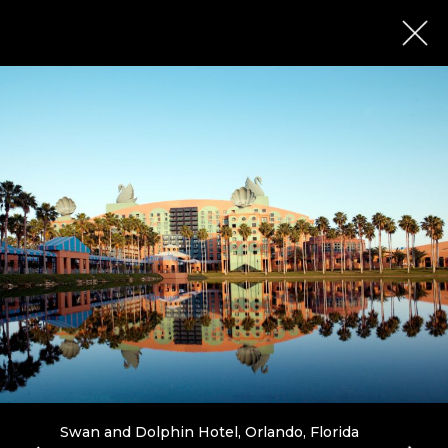
Swan and Dolphin Hotel, Orlando, Florida