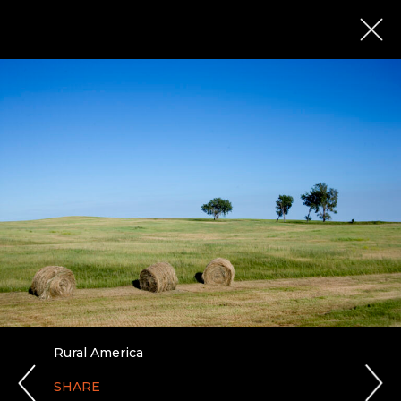
Rural America
SHARE