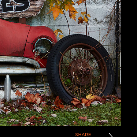
SHARE