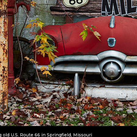
 old U.S. Route 66 in Springfield, Missouri