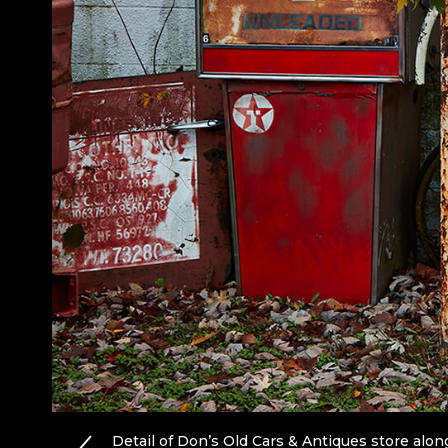
Detail of Don’s Old Cars & Antiques store along