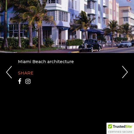
Miami Beach architecture
SHARE