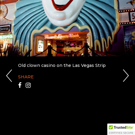
Old clown casino on the Las Vegas Strip
SHARE