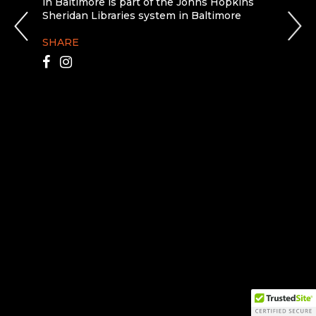
in Baltimore is part of the Johns Hopkins
Sheridan Libraries system in Baltimore
SHARE