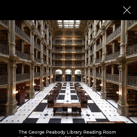
The George Peabody Library Reading Room