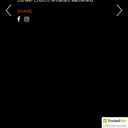
Dunker Church, Antietam Battlefield
SHARE