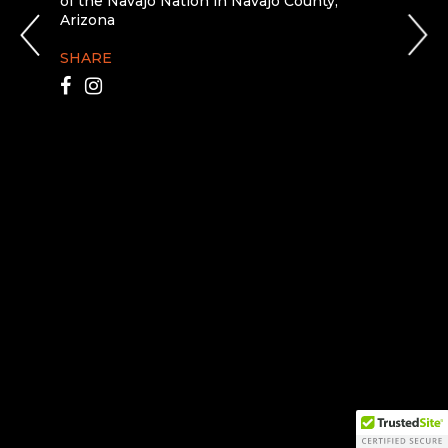
of the Navajo Nation in Navajo County,
Arizona
SHARE