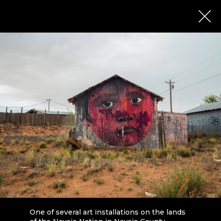
One of several art installations on the lands