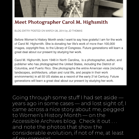
Going through some stuff I had set aside —
years ago in some cases — and lost sight of, I
came across a nice story about me, pegged
to Women’s History Month — on the
Accessible Archives blog. Check it out . . .
and note the photos that show the
considerable evolution, if not of me, at least
of my cameras!