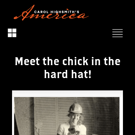
Meet the chick in the
hard hat!